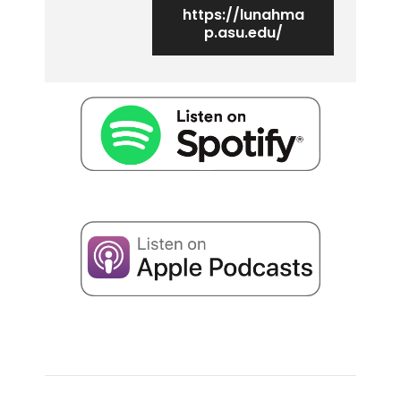
https://lunahma
p.asu.edu/