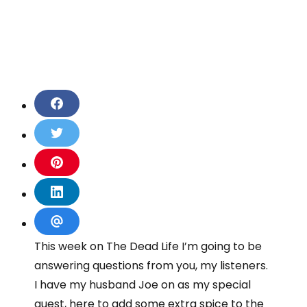
S
h
a
S
r
h
e
a
S
o
r
h
n
e
a
S
F
o
r
h
a
n
e
a
S
c
T
o
r
h
This week on The Dead Life I’m going to be
e
w
n
e
a
b
i
P
answering questions from you, my listeners.
o
r
o
t
i
n
e
I have my husband Joe on as my special
o
t
n
L
v
k
e
guest, here to add some extra spice to the
t