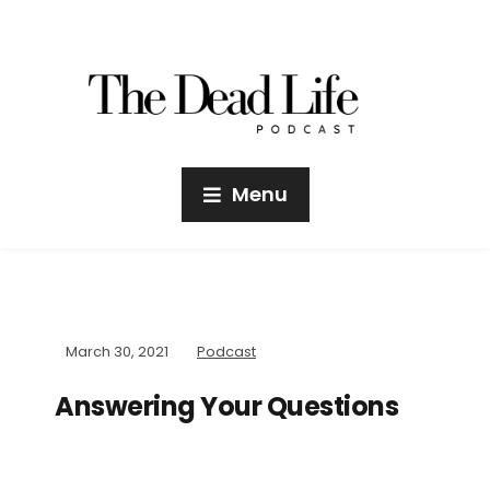
Menu
March 30, 2021
Podcast
Answering Your Questions