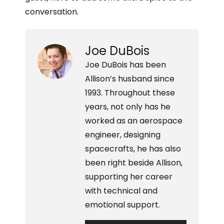
i
i
r
e
n
conversation.
a
r
k
E
e
e
m
s
d
a
Joe DuBois
t
i
i
n
l
Joe DuBois has been
Allison’s husband since
1993. Throughout these
years, not only has he
worked as an aerospace
engineer, designing
spacecrafts, he has also
been right beside Allison,
supporting her career
with technical and
emotional support.