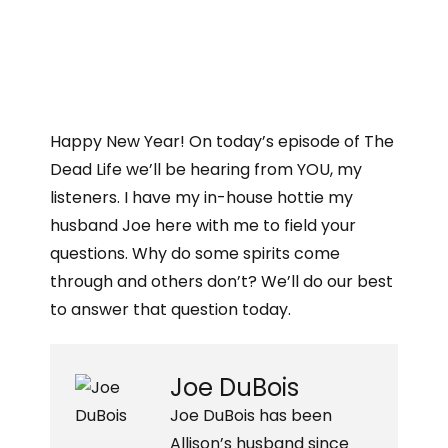
Happy New Year! On today’s episode of The
Dead Life we’ll be hearing from YOU, my
listeners. I have my in-house hottie my
husband Joe here with me to field your
questions. Why do some spirits come
through and others don’t? We’ll do our best
to answer that question today.
Joe DuBois
Joe DuBois has been
Allison’s husband since