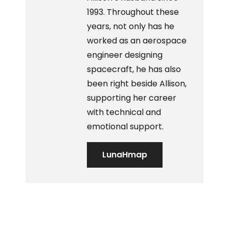
1993. Throughout these
years, not only has he
worked as an aerospace
engineer designing
spacecraft, he has also
been right beside Allison,
supporting her career
with technical and
emotional support.
LunaHmap