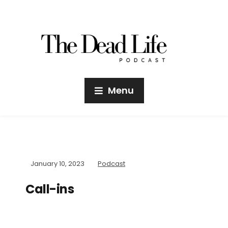
Menu
January 10, 2023
Podcast
Call-ins