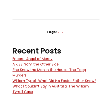
Tags:
2023
Recent Posts
Encore: Angel of Mercy
A KISS from the Other Side
She Knew the Man in the House: The Tapp
Murders
William Tyrrell: What Did His Foster Father Know?
What I Couldn’t Say in Australia: The William
Tyrrell Case