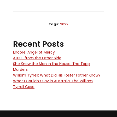
Tags:
2022
Recent Posts
Encore: Angel of Mercy
A KISS from the Other Side
She Knew the Man in the House: The Tapp
Murders
William Tyrrell: What Did His Foster Father Know?
What I Couldn’t Say in Australia: The William
Tyrrell Case