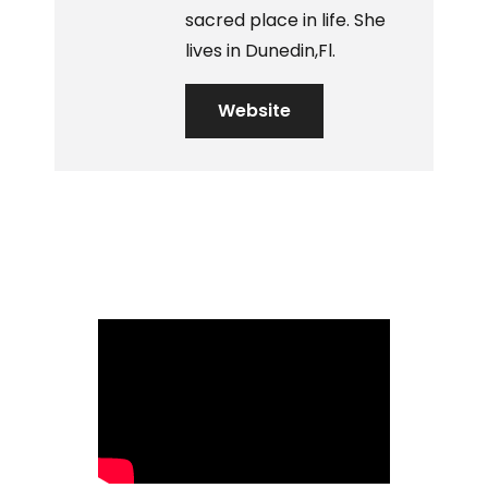
sacred place in life. She
lives in Dunedin,Fl.
Website