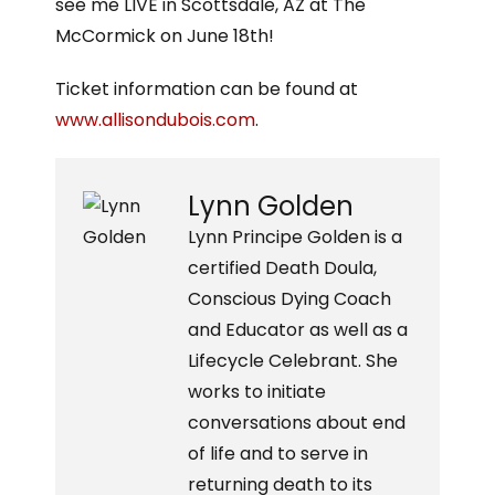
see me LIVE in Scottsdale, AZ at The
McCormick on June 18th!
Ticket information can be found at
www.allisondubois.com
.
Lynn Golden
Lynn Principe Golden is a
certified Death Doula,
Conscious Dying Coach
and Educator as well as a
Lifecycle Celebrant. She
works to initiate
conversations about end
of life and to serve in
returning death to its