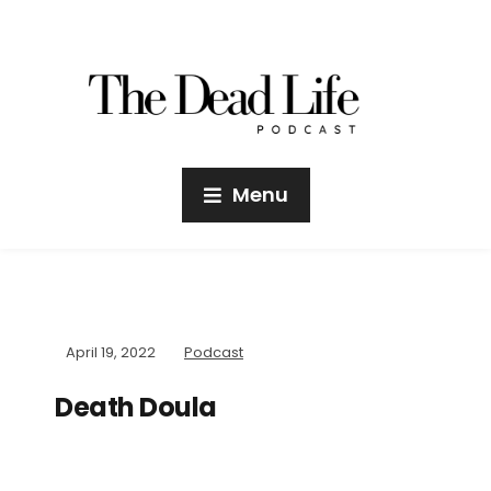
Menu
April 19, 2022
Podcast
Death Doula