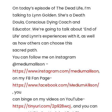
On today’s episode of The Dead Life, I’m
talking to Lynn Golden. She’s a Death
Doula, Conscious Dying Coach and
Educator. We’re going to talk about ‘End of
Life’ and Lynn’s experiences with it, as well
as how others can choose this
sacred path.
You can follow me on Instagram
@mediumallison –
https://www.instagram.com/mediumallison
,
on my FB Fan Page-
https://www.facebook.com/MediumAllison/
, you
can binge on my videos on YouTube-
https://tinyurl.com/2p928wcj
, and you can