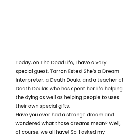
Today, on The Dead Life, I have a very
special guest, Tarron Estes! She’s a Dream
Interpreter, a Death Doula, and a teacher of
Death Doulas who has spent her life helping
the dying as well as helping people to uses
their own special gifts.
Have you ever had a strange dream and
wondered what those dreams mean? Well,
of course, we all have! So, I asked my