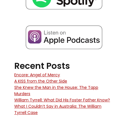
Recent Posts
Encore: Angel of Mercy
A KISS from the Other Side
She Knew the Man in the House: The Tapp
Murders
William Tyrrell: What Did His Foster Father Know?
What I Couldn’t Say in Australia: The William
Tyrrell Case