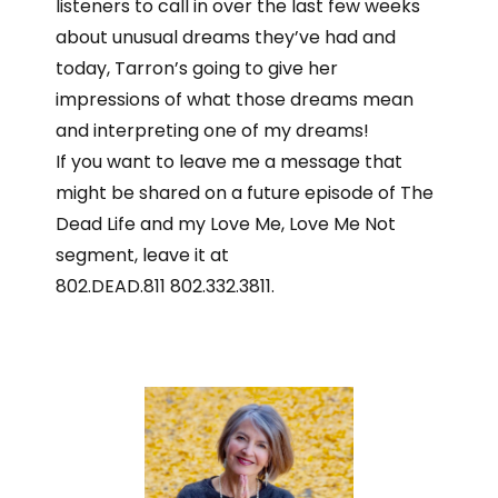
listeners to call in over the last few weeks
about unusual dreams they’ve had and
today, Tarron’s going to give her
impressions of what those dreams mean
and interpreting one of my dreams!
If you want to leave me a message that
might be shared on a future episode of The
Dead Life and my Love Me, Love Me Not
segment, leave it at
802.DEAD.811 802.332.3811.