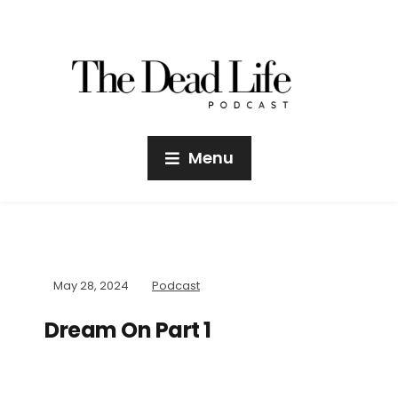
Menu
May 28, 2024
Podcast
Dream On Part 1