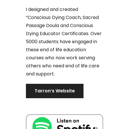
I designed and created
“Conscious Dying Coach, Sacred
Passage Doula and Conscious
Dying Educator Certificates. Over
5000 students have engaged in
these end of life education
courses who now work serving
others who need end of life care
and support.
Tarron’s Website