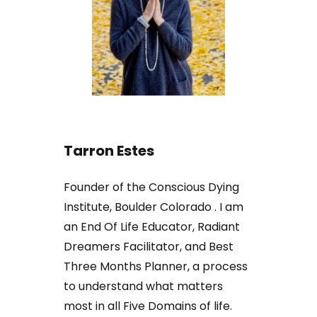
Tarron Estes
Founder of the Conscious Dying
Institute, Boulder Colorado . I am
an End Of Life Educator, Radiant
Dreamers Facilitator, and Best
Three Months Planner, a process
to understand what matters
most in all Five Domains of life.