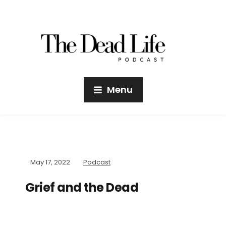
Menu
May 17, 2022
Podcast
Grief and the Dead