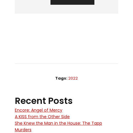
Tags:
2022
Recent Posts
Encore: Angel of Mercy
A KISS from the Other Side
She Knew the Man in the House: The Tapp
Murders