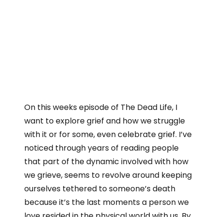
On this weeks episode of The Dead Life, I
want to explore grief and how we struggle
with it or for some, even celebrate grief. I’ve
noticed through years of reading people
that part of the dynamic involved with how
we grieve, seems to revolve around keeping
ourselves tethered to someone’s death
because it’s the last moments a person we
love resided in the physical world with us. By