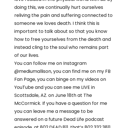
doing this, we continually hurt ourselves
reliving the pain and suffering connected to
someone we loves death. I think this is
important to talk about so that you know
how to free yourselves from the death and
instead cling to the soul who remains part
of our lives.
You can follow me on Instagram
@mediumallison, you can find me on my FB
Fan Page, you can binge on my videos on
YouTube and you can see me LIVE in
Scottsdale, AZ. on June 18th at The
McCormick. If you have a question for me
you can leave me a message to be
answered on a future Dead Life podcast
episode, at 802.DEAD.811, that’s 802.332.3811.