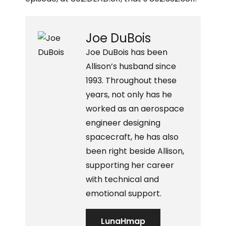
Joe DuBois
Joe DuBois has been
Allison’s husband since
1993. Throughout these
years, not only has he
worked as an aerospace
engineer designing
spacecraft, he has also
been right beside Allison,
supporting her career
with technical and
emotional support.
LunaHmap