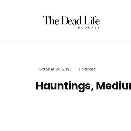
October 24, 2023
Podcast
Hauntings, Mediu