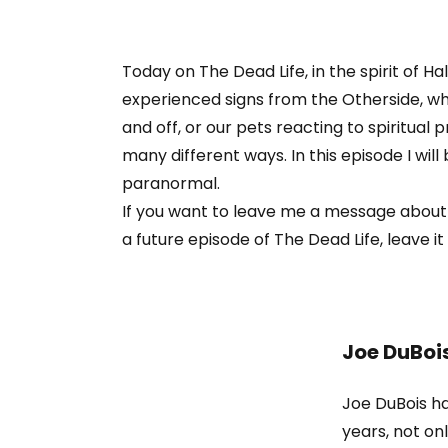
Today on The Dead Life, in the spirit of H
experienced signs from the Otherside, whe
and off, or our pets reacting to spiritua
many different ways. In this episode I wi
paranormal.
If you want to leave me a message about
a future episode of The Dead Life, leave it 
Joe DuBoi
Joe DuBois ha
years, not o