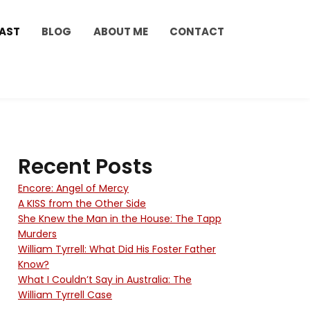
AST
BLOG
ABOUT ME
CONTACT
Recent Posts
Encore: Angel of Mercy
A KISS from the Other Side
She Knew the Man in the House: The Tapp
Murders
William Tyrrell: What Did His Foster Father
Know?
What I Couldn’t Say in Australia: The
William Tyrrell Case