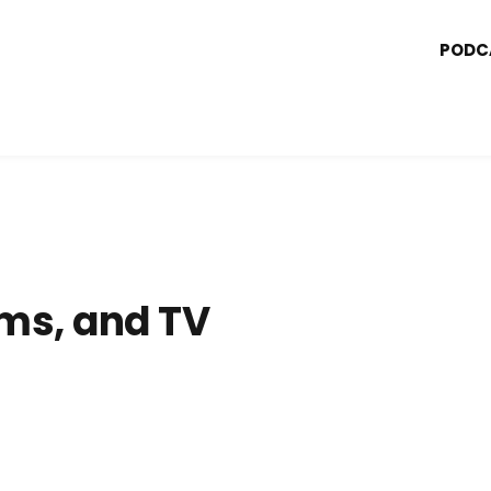
PODC
ms, and TV