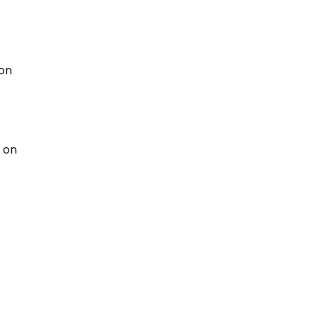
 on
 on