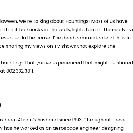
alloween, we’re talking about Hauntings! Most of us have
ther it be knocks in the walls, lights turning themselves
l presences in the house. The dead communicate with us in
ll be sharing my views on TV shows that explore the
 hauntings that you’ve experienced that might be shared
at 802.332.3811.
s
s been Allison’s husband since 1993. Throughout these
nly has he worked as an aerospace engineer designing