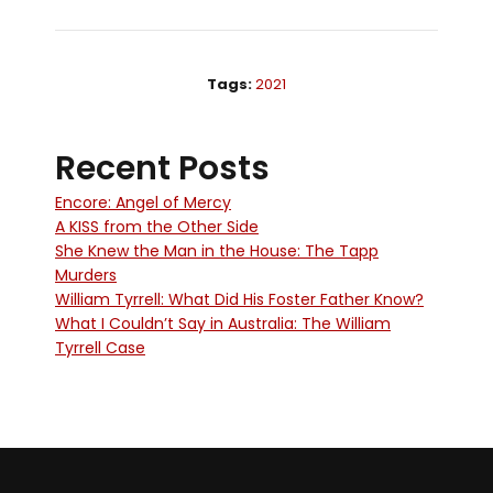
Tags:
2021
Recent Posts
Encore: Angel of Mercy
A KISS from the Other Side
She Knew the Man in the House: The Tapp
Murders
William Tyrrell: What Did His Foster Father Know?
What I Couldn’t Say in Australia: The William
Tyrrell Case