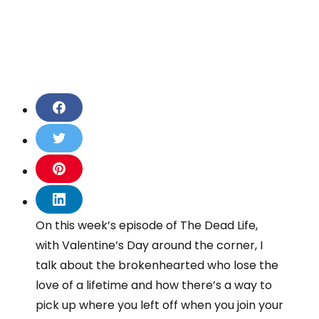
S
h
a
S
r
h
e
a
S
o
r
h
n
e
a
S
F
o
r
h
On this week’s episode of The Dead Life,
a
n
e
a
c
T
with Valentine’s Day around the corner, I
o
r
e
w
n
e
talk about the brokenhearted who lose the
b
i
P
o
o
love of a lifetime and how there’s a way to
t
i
n
o
t
n
pick up where you left off when you join your
L
k
e
t