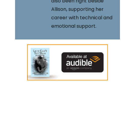
also been right beside
Allison, supporting her
career with technical and
emotional support.