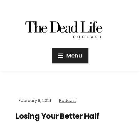
Menu
February 8, 2021
Podcast
Losing Your Better Half