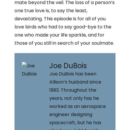
i
mate beyond the veil. The loss of a person’s
r
e
n
one true love is, to say the least,
r
k
e
e
devastating. This episode is for all of you
s
d
love birds who had to say good-bye to the
t
i
one who made your life sparkle, and for
n
those of you still in search of your soulmate.
Joe DuBois
Joe DuBois has been
Allison’s husband since
1993. Throughout the
years, not only has he
worked as an aerospace
engineer designing
spacecraft, but he has