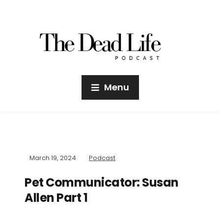
Menu
March 19, 2024
Podcast
Pet Communicator: Susan
Allen Part 1