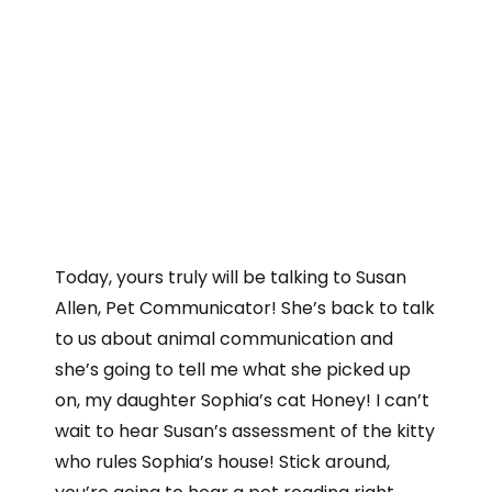
Today, yours truly will be talking to Susan
Allen, Pet Communicator! She’s back to talk
to us about animal communication and
she’s going to tell me what she picked up
on, my daughter Sophia’s cat Honey! I can’t
wait to hear Susan’s assessment of the kitty
who rules Sophia’s house! Stick around,