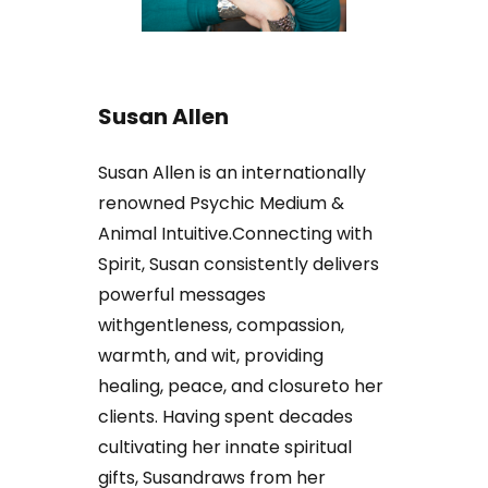
Susan Allen
Susan Allen is an internationally
renowned Psychic Medium &
Animal Intuitive.Connecting with
Spirit, Susan consistently delivers
powerful messages
withgentleness, compassion,
warmth, and wit, providing
healing, peace, and closureto her
clients. Having spent decades
cultivating her innate spiritual
gifts, Susandraws from her