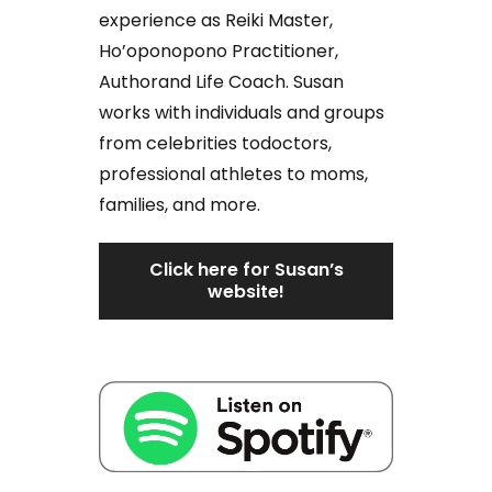
experience as Reiki Master,
Ho’oponopono Practitioner,
Authorand Life Coach. Susan
works with individuals and groups
from celebrities todoctors,
professional athletes to moms,
families, and more.
Click here for Susan’s
website!