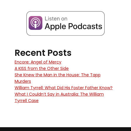
Recent Posts
Encore: Angel of Mercy
A KISS from the Other Side
She Knew the Man in the House: The Tapp
Murders
William Tyrrell: What Did His Foster Father Know?
What I Couldn’t Say in Australia: The William
Tyrrell Case