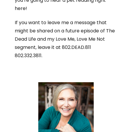
you’re going to hear a pet reading right
here!
If you want to leave me a message that
might be shared on a future episode of The
Dead Life and my Love Me, Love Me Not
segment, leave it at 802.DEAD.811
802.332.3811.