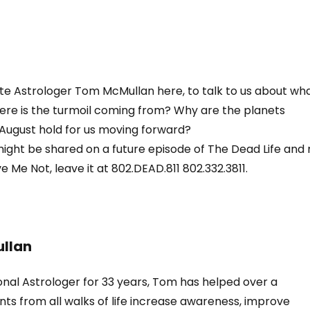
ite Astrologer Tom McMullan here, to talk to us about wh
here is the turmoil coming from? Why are the planets
August hold for us moving forward?
ight be shared on a future episode of The Dead Life and
 Me Not, leave it at 802.DEAD.811 802.332.3811.
llan
onal Astrologer for 33 years, Tom has helped over a
nts from all walks of life increase awareness, improve