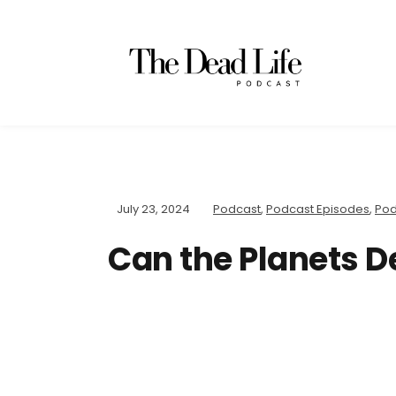
July 23, 2024
Podcast
,
Podcast Episodes
,
Pod
Can the Planets D