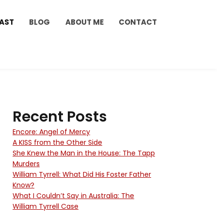
AST
BLOG
ABOUT ME
CONTACT
Recent Posts
Encore: Angel of Mercy
A KISS from the Other Side
She Knew the Man in the House: The Tapp
Murders
William Tyrrell: What Did His Foster Father
Know?
What I Couldn’t Say in Australia: The
William Tyrrell Case