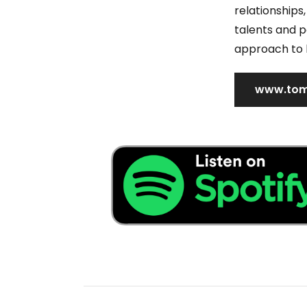
relationship
talents and po
approach to 
www.tom