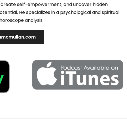
s, create self-empowerment, and uncover hidden
tential. He specializes in a psychological and spiritual
horoscope analysis.
mcmullan.com