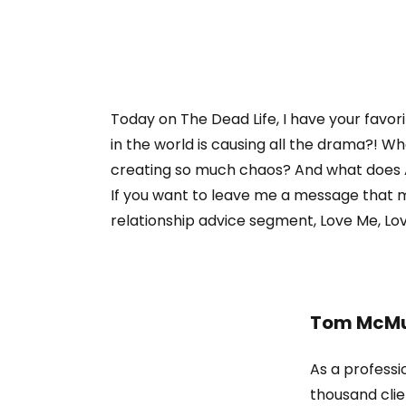
Today on The Dead Life, I have your favor
in the world is causing all the drama?! W
creating so much chaos? And what does 
If you want to leave me a message that m
relationship advice segment, Love Me, Love
Tom McMu
As a professi
thousand clie