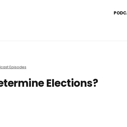
PODC
cast Episodes
etermine Elections?