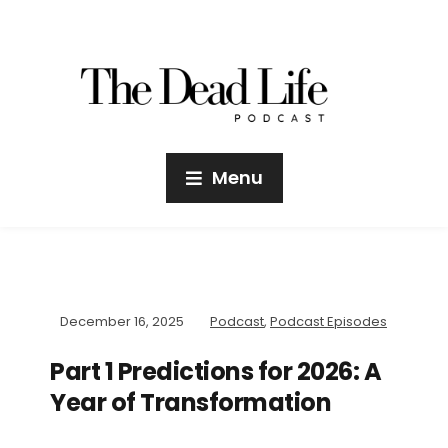
Menu
December 16, 2025
Podcast
,
Podcast Episodes
Part 1 Predictions for 2026: A
Year of Transformation