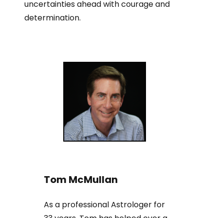
uncertainties ahead with courage and
determination.
Tom McMullan
As a professional Astrologer for