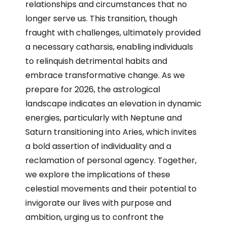
relationships and circumstances that no
longer serve us. This transition, though
fraught with challenges, ultimately provided
a necessary catharsis, enabling individuals
to relinquish detrimental habits and
embrace transformative change. As we
prepare for 2026, the astrological
landscape indicates an elevation in dynamic
energies, particularly with Neptune and
Saturn transitioning into Aries, which invites
a bold assertion of individuality and a
reclamation of personal agency. Together,
we explore the implications of these
celestial movements and their potential to
invigorate our lives with purpose and
ambition, urging us to confront the