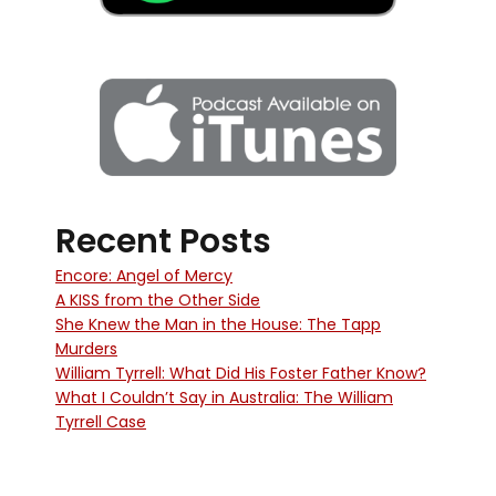
Recent Posts
Encore: Angel of Mercy
A KISS from the Other Side
She Knew the Man in the House: The Tapp
Murders
William Tyrrell: What Did His Foster Father Know?
What I Couldn’t Say in Australia: The William
Tyrrell Case