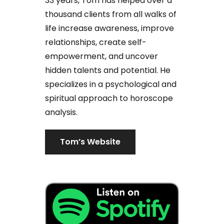
33 years, Tom has helped over a
thousand clients from all walks of
life increase awareness, improve
relationships, create self-
empowerment, and uncover
hidden talents and potential. He
specializes in a psychological and
spiritual approach to horoscope
analysis.
Tom’s Website