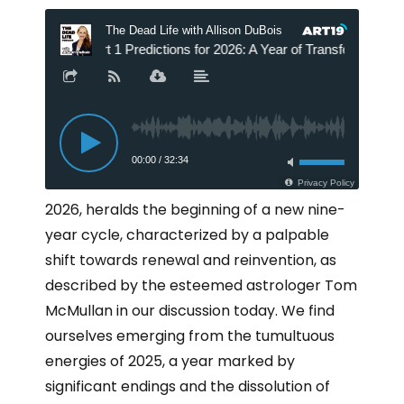
2026, heralds the beginning of a new nine-
year cycle, characterized by a palpable
shift towards renewal and reinvention, as
described by the esteemed astrologer Tom
McMullan in our discussion today. We find
ourselves emerging from the tumultuous
energies of 2025, a year marked by
significant endings and the dissolution of