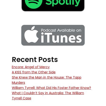
Recent Posts
Encore: Angel of Mercy
A KISS from the Other Side
She Knew the Man in the House: The Tapp
Murders
William Tyrrell: What Did His Foster Father Know?
What I Couldn’t Say in Australia: The William
Tyrrell Case