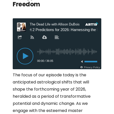
Freedom
The focus of our episode today is the
anticipated astrological shifts that will
shape the forthcoming year of 2026,
heralded as a period of transformative
potential and dynamic change. As we
engage with the esteemed master