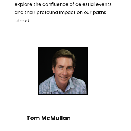
explore the confluence of celestial events
and their profound impact on our paths
ahead.
Tom McMullan