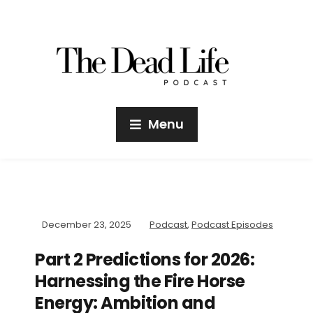
Menu
December 23, 2025
Podcast
,
Podcast Episodes
Part 2 Predictions for 2026:
Harnessing the Fire Horse
Energy: Ambition and