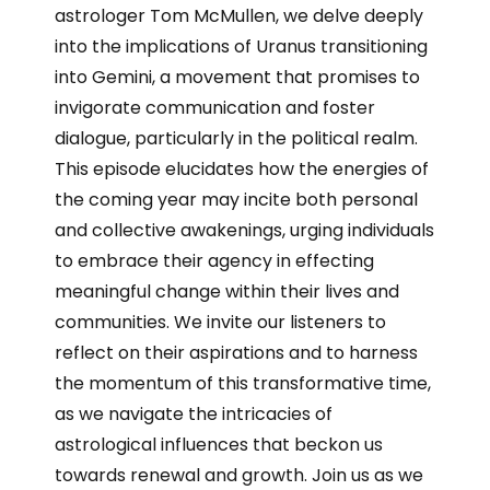
astrologer Tom McMullen, we delve deeply
into the implications of Uranus transitioning
into Gemini, a movement that promises to
invigorate communication and foster
dialogue, particularly in the political realm.
This episode elucidates how the energies of
the coming year may incite both personal
and collective awakenings, urging individuals
to embrace their agency in effecting
meaningful change within their lives and
communities. We invite our listeners to
reflect on their aspirations and to harness
the momentum of this transformative time,
as we navigate the intricacies of
astrological influences that beckon us
towards renewal and growth. Join us as we