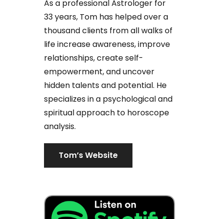
As a professional Astrologer for
33 years, Tom has helped over a
thousand clients from all walks of
life increase awareness, improve
relationships, create self-
empowerment, and uncover
hidden talents and potential. He
specializes in a psychological and
spiritual approach to horoscope
analysis.
Tom’s Website