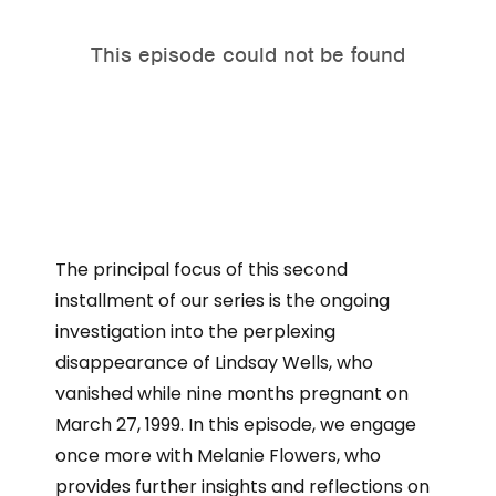
The principal focus of this second
installment of our series is the ongoing
investigation into the perplexing
disappearance of Lindsay Wells, who
vanished while nine months pregnant on
March 27, 1999. In this episode, we engage
once more with Melanie Flowers, who
provides further insights and reflections on