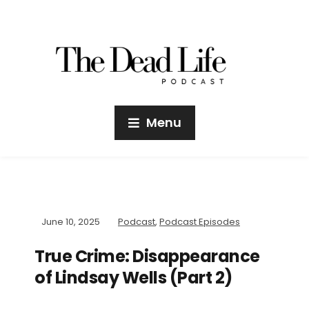
Menu
June 10, 2025
Podcast
,
Podcast Episodes
True Crime: Disappearance
of Lindsay Wells (Part 2)