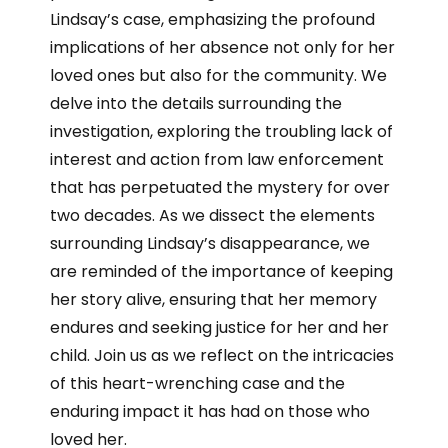
Lindsay’s case, emphasizing the profound
implications of her absence not only for her
loved ones but also for the community. We
delve into the details surrounding the
investigation, exploring the troubling lack of
interest and action from law enforcement
that has perpetuated the mystery for over
two decades. As we dissect the elements
surrounding Lindsay’s disappearance, we
are reminded of the importance of keeping
her story alive, ensuring that her memory
endures and seeking justice for her and her
child. Join us as we reflect on the intricacies
of this heart-wrenching case and the
enduring impact it has had on those who
loved her.