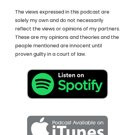
The views expressed in this podcast are
solely my own and do not necessarily
reflect the views or opinions of my partners.
These are my opinions and theories and the
people mentioned are innocent until
proven guilty in a court of law.