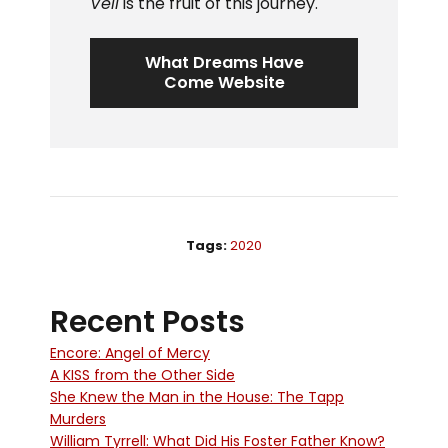
Veil
is the fruit of this journey.
What Dreams Have
Come Website
Tags:
2020
Recent Posts
Encore: Angel of Mercy
A KISS from the Other Side
She Knew the Man in the House: The Tapp
Murders
William Tyrrell: What Did His Foster Father Know?