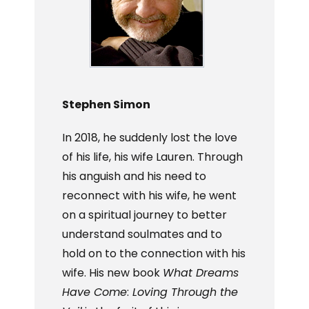
Stephen Simon
In 2018, he suddenly lost the love
of his life, his wife Lauren. Through
his anguish and his need to
reconnect with his wife, he went
on a spiritual journey to better
understand soulmates and to
hold on to the connection with his
wife. His new book
What Dreams
Have Come
:
Loving Through the