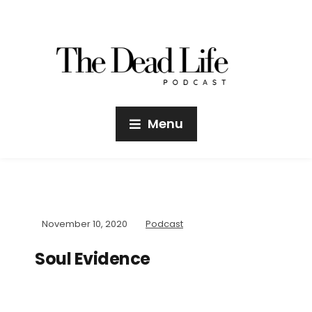
Menu
November 10, 2020
Podcast
Soul Evidence