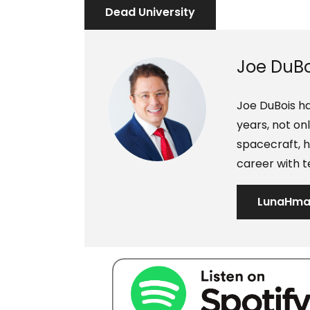
s
d
Dead University
t
i
n
Joe DuBo
Joe DuBois ha
years, not o
spacecraft, h
career with t
LunaHm