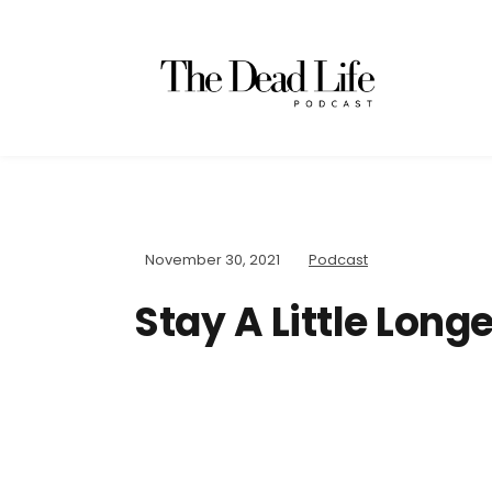
November 30, 2021
Podcast
Stay A Little Longe