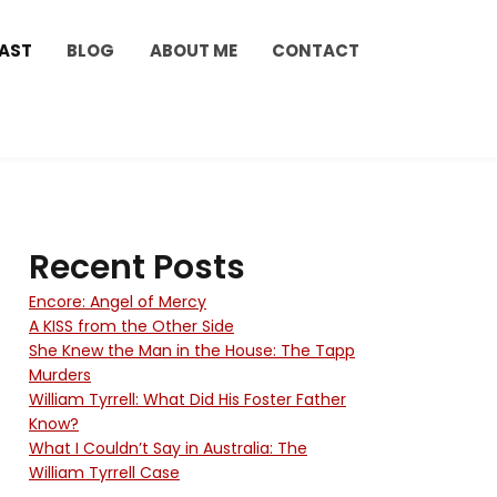
AST
BLOG
ABOUT ME
CONTACT
Recent Posts
Encore: Angel of Mercy
A KISS from the Other Side
She Knew the Man in the House: The Tapp
Murders
William Tyrrell: What Did His Foster Father
Know?
What I Couldn’t Say in Australia: The
William Tyrrell Case