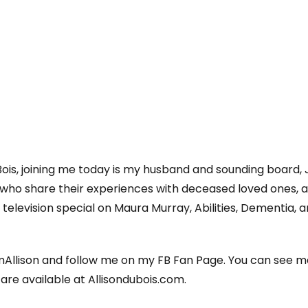
Bois, joining me today is my husband and sounding board,
who share their experiences with deceased loved ones, a
elevision special on Maura Murray, Abilities, Dementia, 
llison and follow me on my FB Fan Page. You can see m
s are available at Allisondubois.com.