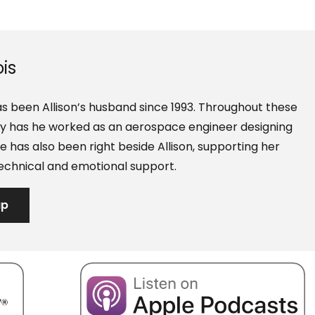
is
s been Allison’s husband since 1993. Throughout these
nly has he worked as an aerospace engineer designing
e has also been right beside Allison, supporting her
echnical and emotional support.
ap