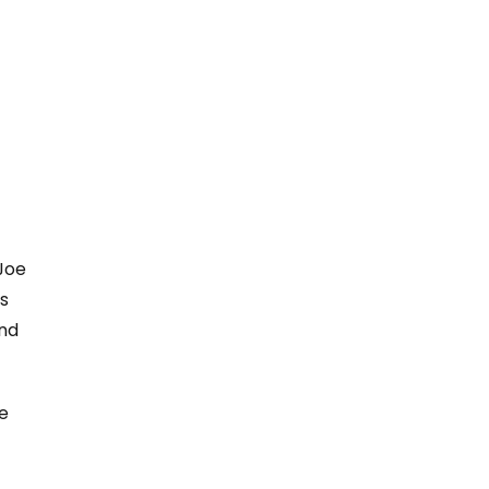
 Joe
s
and
e