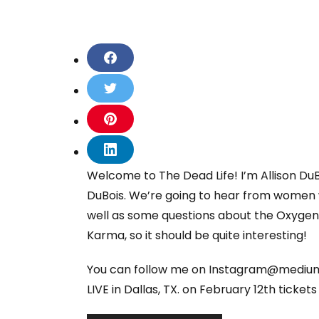
S
h
a
S
r
h
e
a
S
o
r
h
n
e
a
S
F
o
r
h
Welcome to The Dead Life! I’m Allison Du
a
n
e
a
c
T
DuBois. We’re going to hear from women 
o
r
e
w
n
e
well as some questions about the Oxygen t
b
i
P
o
o
Karma, so it should be quite interesting!
t
i
n
o
t
n
L
k
e
t
You can follow me on Instagram@mediumA
i
r
e
n
LIVE in Dallas, TX. on February 12th ticket
r
k
e
e