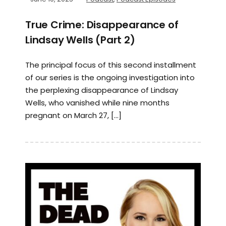
True Crime: Disappearance of
Lindsay Wells (Part 2)
The principal focus of this second installment
of our series is the ongoing investigation into
the perplexing disappearance of Lindsay
Wells, who vanished while nine months
pregnant on March 27, […]