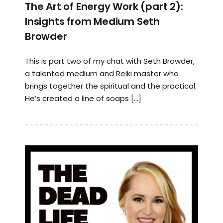
The Art of Energy Work (part 2):
Insights from Medium Seth
Browder
This is part two of my chat with Seth Browder,
a talented medium and Reiki master who
brings together the spiritual and the practical.
He’s created a line of soaps […]