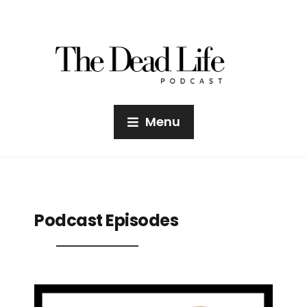
Menu
Podcast Episodes