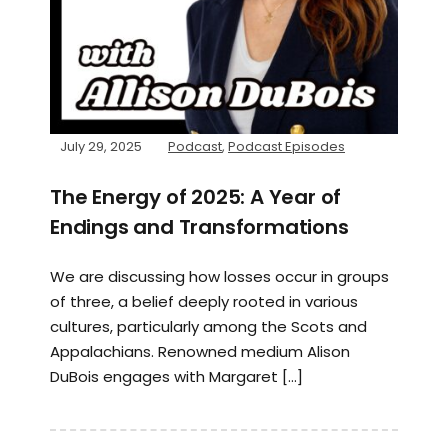
July 29, 2025
Podcast
,
Podcast Episodes
The Energy of 2025: A Year of
Endings and Transformations
We are discussing how losses occur in groups
of three, a belief deeply rooted in various
cultures, particularly among the Scots and
Appalachians. Renowned medium Alison
DuBois engages with Margaret […]