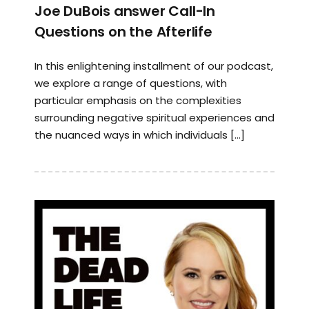
Joe DuBois answer Call-In
Questions on the Afterlife
In this enlightening installment of our podcast,
we explore a range of questions, with
particular emphasis on the complexities
surrounding negative spiritual experiences and
the nuanced ways in which individuals […]