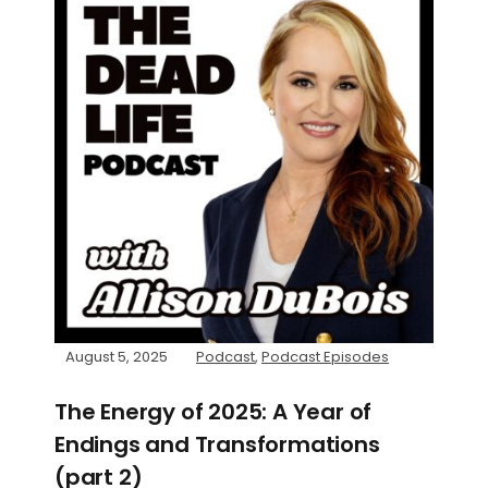
August 5, 2025
Podcast
,
Podcast Episodes
The Energy of 2025: A Year of
Endings and Transformations
(part 2)