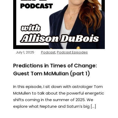
July 1, 2025
Podcast
,
Podcast Episodes
Predictions in Times of Change:
Guest Tom McMullan (part 1)
In this episode, I sit down with astrologer Tom
McMullen to talk about the powerful energetic
shifts coming in the summer of 2025. We
explore what Neptune and Saturn’s big […]