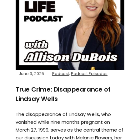
June 3, 2025
Podcast
,
Podcast Episodes
True Crime: Disappearance of
Lindsay Wells
The disappearance of Lindsay Wells, who
vanished while nine months pregnant on
March 27, 1999, serves as the central theme of
our discussion today with Melanie Flowers, her