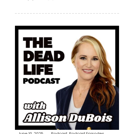
June 10, 2025
Podcast
,
Podcast Episodes