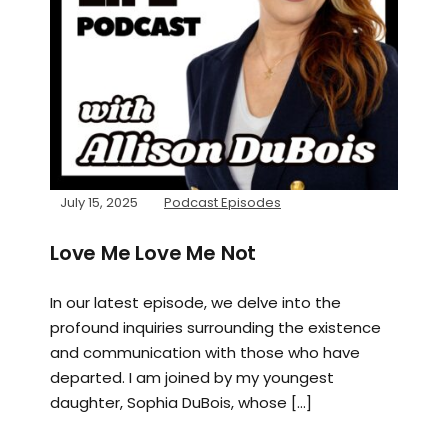
July 15, 2025
Podcast Episodes
Love Me Love Me Not
In our latest episode, we delve into the
profound inquiries surrounding the existence
and communication with those who have
departed. I am joined by my youngest
daughter, Sophia DuBois, whose […]