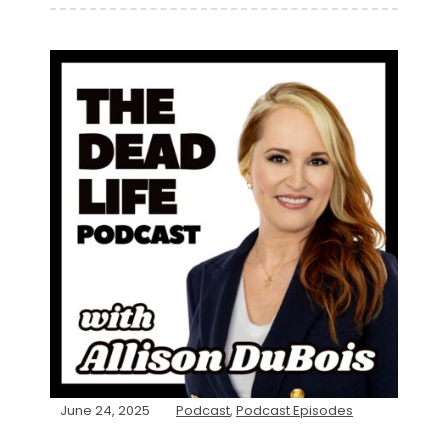
June 24, 2025
Podcast
,
Podcast Episodes