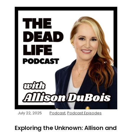
July 22, 2025
Podcast
,
Podcast Episodes
Exploring the Unknown: Allison and