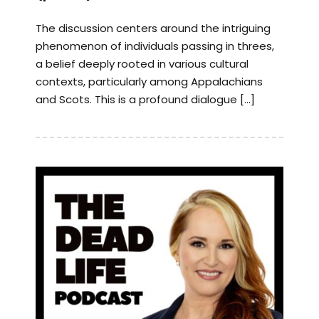
The discussion centers around the intriguing
phenomenon of individuals passing in threes,
a belief deeply rooted in various cultural
contexts, particularly among Appalachians
and Scots. This is a profound dialogue […]