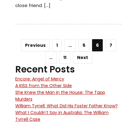
close friend. […]
Previous
1
…
5
6
7
…
11
Next
Recent Posts
Encore: Angel of Mercy
A KISS from the Other Side
She Knew the Man in the House: The Tapp
Murders
William Tyrrell: What Did His Foster Father Know?
What I Couldn’t Say in Australia: The William
Tyrrell Case