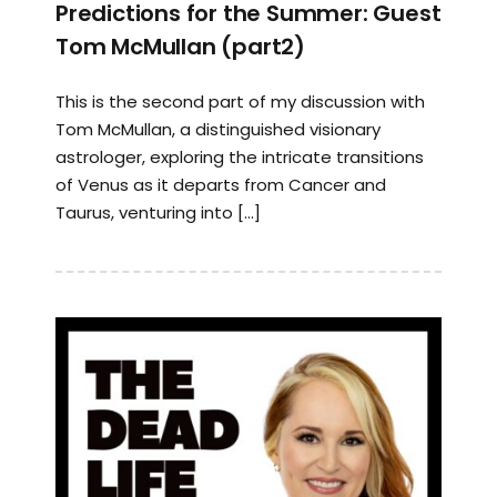
Predictions for the Summer: Guest
Tom McMullan (part2)
This is the second part of my discussion with
Tom McMullan, a distinguished visionary
astrologer, exploring the intricate transitions
of Venus as it departs from Cancer and
Taurus, venturing into […]