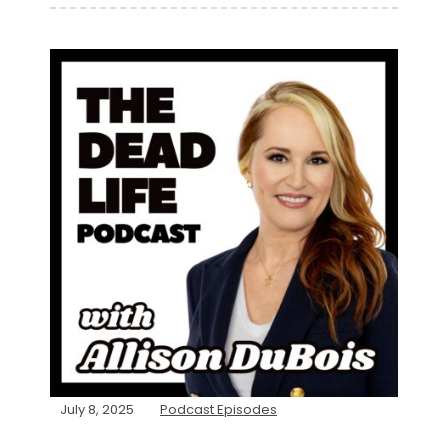
July 8, 2025
Podcast Episodes