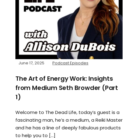
June 17, 2025
Podcast Episodes
The Art of Energy Work: Insights
from Medium Seth Browder (Part
1)
Welcome to The Dead Life, today’s guest is a
fascinating man, he’s a medium, a Reiki Master
and he has a line of deeply fabulous products
to help you to […]