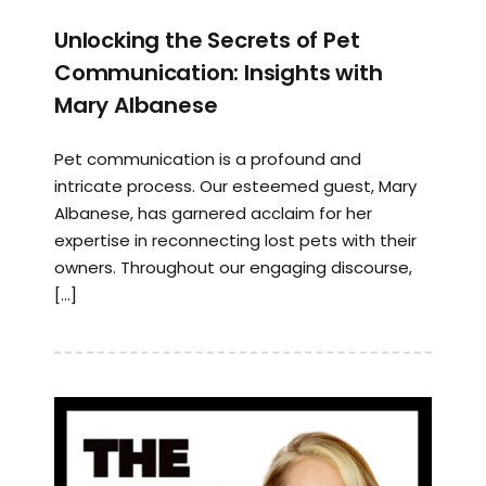
Unlocking the Secrets of Pet
Communication: Insights with
Mary Albanese
Pet communication is a profound and
intricate process. Our esteemed guest, Mary
Albanese, has garnered acclaim for her
expertise in reconnecting lost pets with their
owners. Throughout our engaging discourse,
[…]