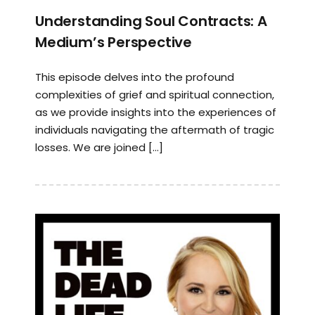
Understanding Soul Contracts: A
Medium’s Perspective
This episode delves into the profound
complexities of grief and spiritual connection,
as we provide insights into the experiences of
individuals navigating the aftermath of tragic
losses. We are joined […]