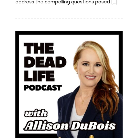
address the compelling questions posed […]