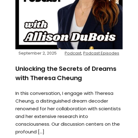
September 2, 2025
Podcast
,
Podcast Episodes
Unlocking the Secrets of Dreams
with Theresa Cheung
In this conversation, I engage with Theresa
Cheung, a distinguished dream decoder
renowned for her collaboration with scientists
and her extensive research into
consciousness. Our discussion centers on the
profound […]