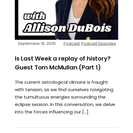
September 16, 2025
Podcast
,
Podcast Episodes
Is Last Week a replay of history?
Guest Tom McMullan (Part 1)
The current astrological climate is fraught
with tension, as we find ourselves navigating
the tumultuous energies surrounding the
eclipse season. In this conversation, we delve
into the forces influencing our […]