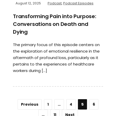
August 12, 2025
Podcast
,
Podcast Episodes
Transforming Pain into Purpose:
Conversations on Death and
Dying
The primary focus of this episode centers on
the exploration of emotional resilience in the
aftermath of profound loss, particularly as it
pertains to the experiences of healthcare
workers during […]
Previous
1
…
4
5
6
…
11
Next