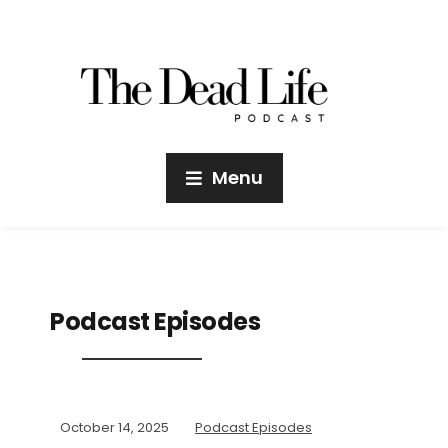
Menu
Podcast Episodes
October 14, 2025
Podcast Episodes