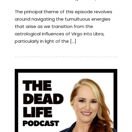
The principal theme of this episode revolves
around navigating the tumultuous energies
that arise as we transition from the
astrological influences of Virgo into Libra,
particularly in light of the […]