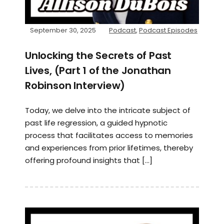
September 30, 2025
Podcast
,
Podcast Episodes
Unlocking the Secrets of Past
Lives, (Part 1 of the Jonathan
Robinson Interview)
Today, we delve into the intricate subject of
past life regression, a guided hypnotic
process that facilitates access to memories
and experiences from prior lifetimes, thereby
offering profound insights that […]