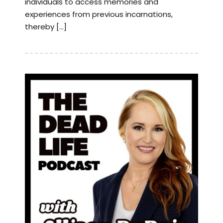
individuals to access memories and
experiences from previous incarnations,
thereby […]