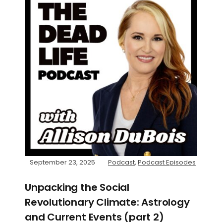
September 23, 2025
Podcast
,
Podcast Episodes
Unpacking the Social
Revolutionary Climate: Astrology
and Current Events (part 2)