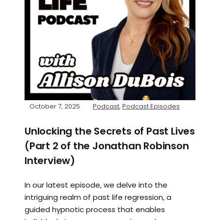
October 7, 2025
Podcast
,
Podcast Episodes
Unlocking the Secrets of Past Lives
(Part 2 of the Jonathan Robinson
Interview)
In our latest episode, we delve into the
intriguing realm of past life regression, a
guided hypnotic process that enables