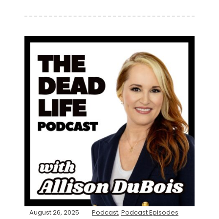
August 26, 2025
Podcast
,
Podcast Episodes