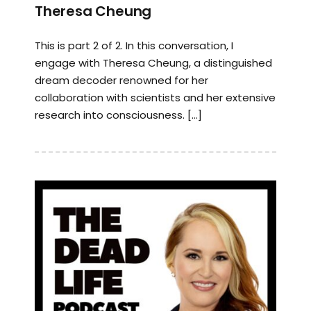
Theresa Cheung
This is part 2 of 2. In this conversation, I
engage with Theresa Cheung, a distinguished
dream decoder renowned for her
collaboration with scientists and her extensive
research into consciousness. […]