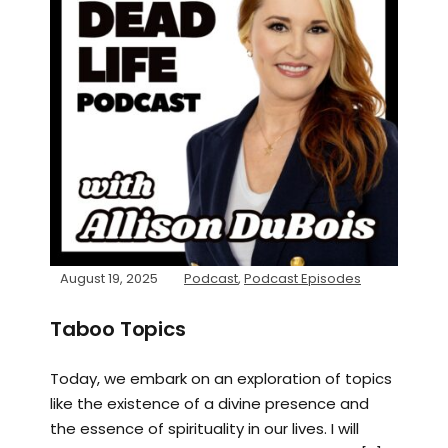
August 19, 2025
Podcast
,
Podcast Episodes
Taboo Topics
Today, we embark on an exploration of topics
like the existence of a divine presence and
the essence of spirituality in our lives. I will