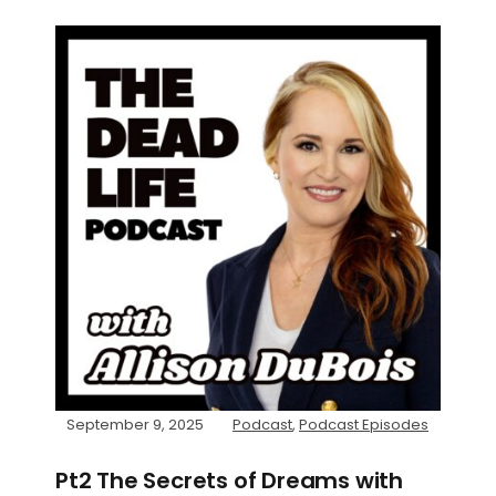
September 9, 2025
Podcast
,
Podcast Episodes
Pt2 The Secrets of Dreams with